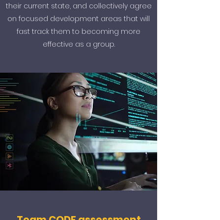
their current state, and collectively agree
on focused development areas that will
fast track them to becoming more
effective as a group.
Team CODE assessment