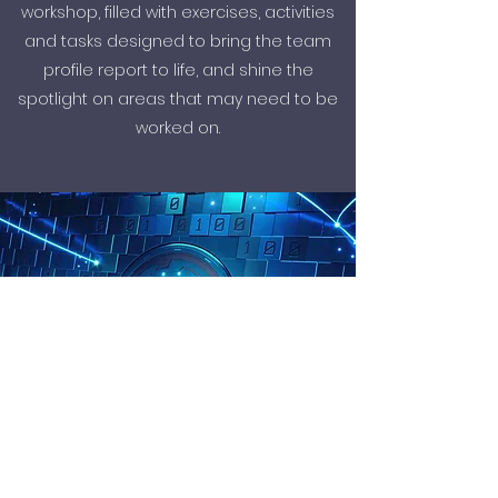
workshop, filled with exercises, activities
and tasks designed to bring the team
profile report to life, and shine the
spotlight on areas that may need to be
worked on.