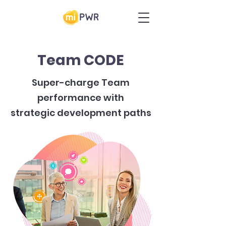
Team CODE
Super-charge Team
performance with
strategic development paths