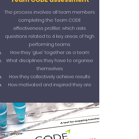
The process involves all team members
completing the Team CODE
effectiveness profiler, which asks
questions related to 4 key areas of high
performing teams:
How they 'glue' together as a team
What disciplines they have to organise
themselves
How they collectively achieve results
How motivated and inspired they are