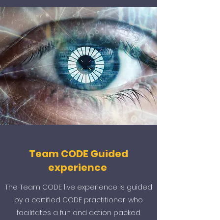
Team CODE Guided
experience
The Team CODE live experience is guided
by a certified CODE practitioner, who
facilitates a fun and action packed