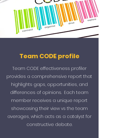
Team CODE profile
Team CODE effectiveness profiler
provides a comprehensive report that
highlights gaps, opportunities, and
differences of opinions. Each team
member receives a unique report
showcasing their view vs the team
averages, which acts as a catalyst for
constructive debate.