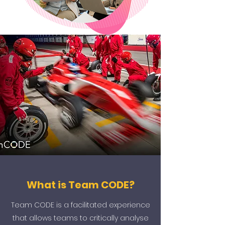
What is Team CODE?
Team CODE is a facilitated experience
that allows teams to critically analyse