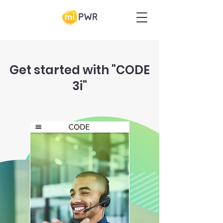
Get started with "CODE
3i"