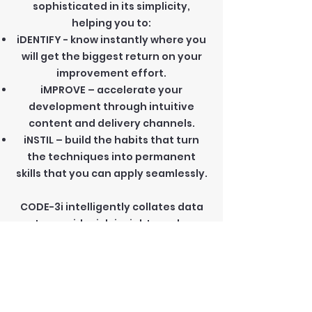
sophisticated in its simplicity,
helping you to:
iDENTIFY - know instantly where you
will get the biggest return on your
improvement effort.
iMPROVE – accelerate your
development through intuitive
content and delivery channels.
iNSTIL – build the habits that turn
the techniques into permanent
skills that you can apply seamlessly.
CODE-3i intelligently collates data
to provide rich insights and a
tailored experience that enables
rapid improvement.
Key features: