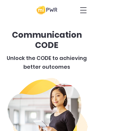
Communication
CODE
Unlock the CODE to achieving
better outcomes