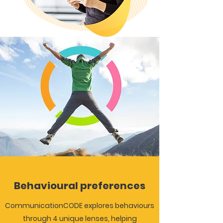
Behavioural preferences
CommunicationCODE explores behaviours
through 4 unique lenses, helping