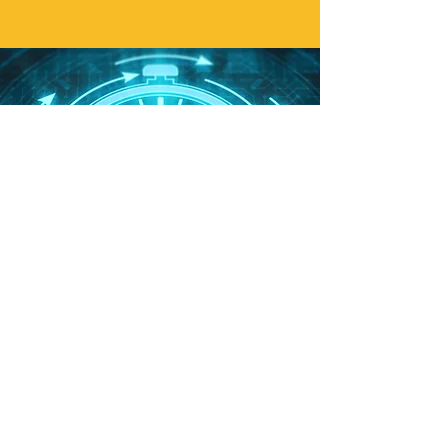
Sustainable
behaviour
chan
ge
Communication CODE uses push
notifications and reminders delivered via