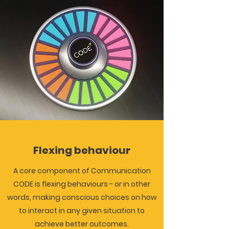
Flexing behaviour
A core component of Communication
CODE is flexing behaviours - or in other
words, making conscious choices on how
to interact in any given situation to
achieve better outcomes.