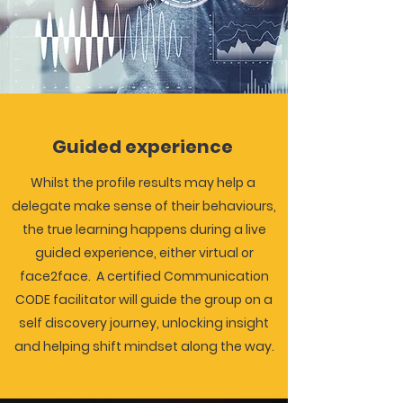
Guided experience
Whilst the profile results may help a
delegate make sense of their behaviours,
the true learning happens during a live
guided
experience, either virtual or
face2face. A certified Communication
CODE facilitator will guide the group on a
self discovery journey, unlocking insight
and helping shift mindset along the way.