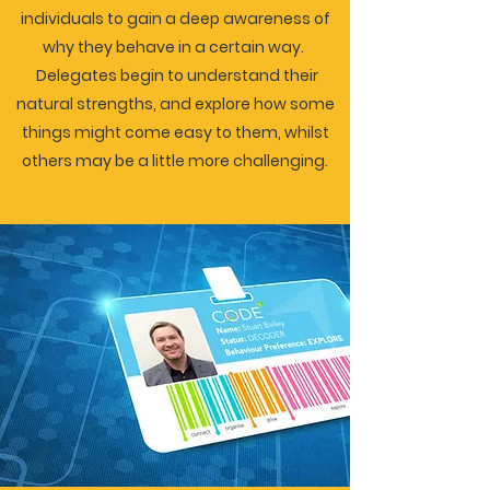
individuals to gain a deep awareness of
why they behave in a certain way.
Delegates begin to understand their
natural strengths, and explore how some
things might come easy to them, whilst
others may be a little more challenging.