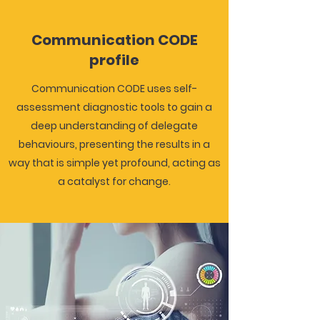
Communication CODE
profile
Communication CODE uses self-
assessment diagnostic tools to gain a
deep understanding of delegate
behaviours, presenting the results in a
way that is simple yet profound, acting as
a catalyst for change.